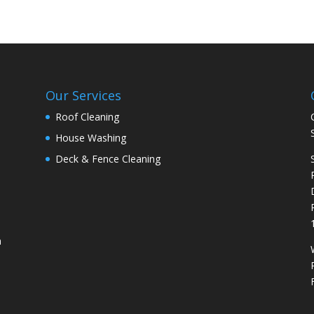
Our Services
Roof Cleaning
House Washing
Deck & Fence Cleaning
n