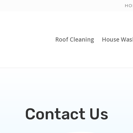
HO
Roof Cleaning
House Was
Contact Us