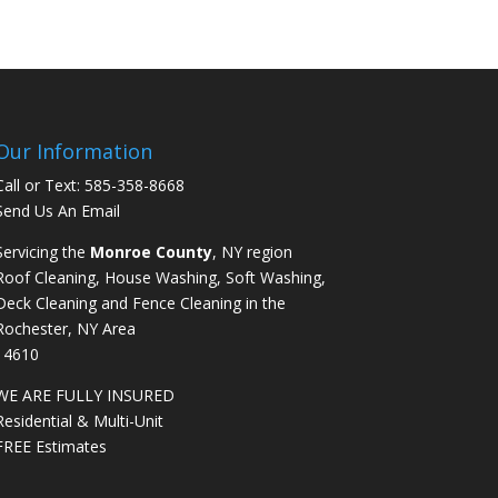
Our Information
Call or Text:
585-358-8668
Send Us An Email
Servicing the
Monroe County
, NY region
Roof Cleaning, House Washing, Soft Washing,
Deck Cleaning and Fence Cleaning in the
Rochester, NY Area
14610
WE ARE FULLY INSURED
Residential & Multi-Unit
FREE Estimates