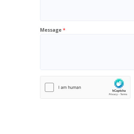
Message
*