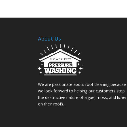
About Us
We are passionate about roof cleaning because
we look forward to helping our customers stop
the destructive nature of algae, moss, and liche
on their roofs.