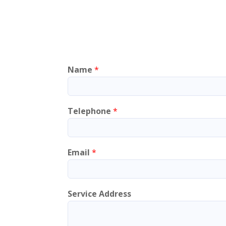
Name
*
Telephone
*
Email
*
Service Address