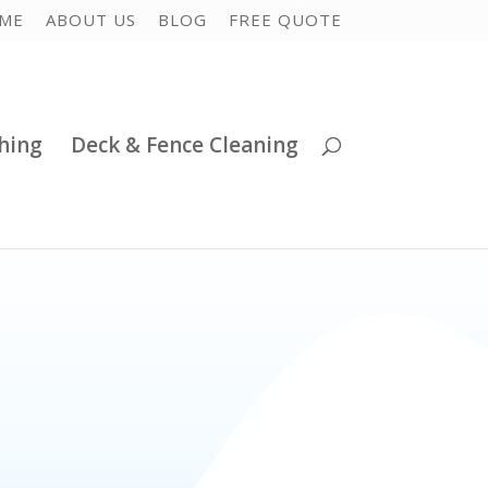
ME
ABOUT US
BLOG
FREE QUOTE
hing
Deck & Fence Cleaning